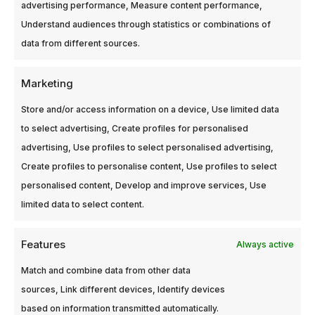
advertising performance, Measure content performance,
Understand audiences through statistics or combinations of
data from different sources.
Marketing
Store and/or access information on a device, Use limited data
Filter, Narrow
Filter, Narrow
Band, 1.915, Ref.:
Band, 1.920,
to select advertising, Create profiles for personalised
GN033200
Ref.: GN033200
advertising, Use profiles to select personalised advertising,
Login to see
Login to see
Create profiles to personalise content, Use profiles to select
prices
prices
personalised content, Develop and improve services, Use
300-2994-75
300-2994-74
limited data to select content.
Features
Always active
Match and combine data from other data
sources, Link different devices, Identify devices
based on information transmitted automatically.