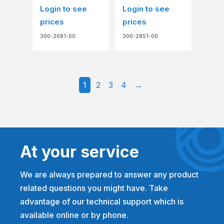
Login to see
Login to see
prices
prices
300-2681-00
300-2851-00
1
2
3
4
→
At your service
We are always prepared to answer any product
related questions you might have. Take
advantage of our technical support which is
available online or by phone.