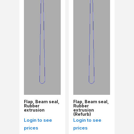
Flap, Beam seal,
Flap, Beam seal,
Rubber
Rubber
extrusion
extrusion
(Refurb)
Login to see
Login to see
prices
prices