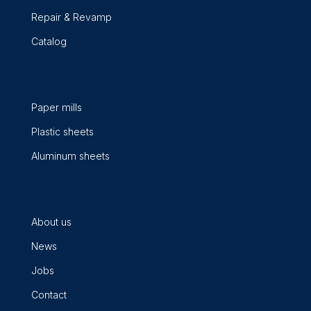
Repair & Revamp
Catalog
Paper mills
Plastic sheets
Aluminum sheets
About us
News
Jobs
Contact