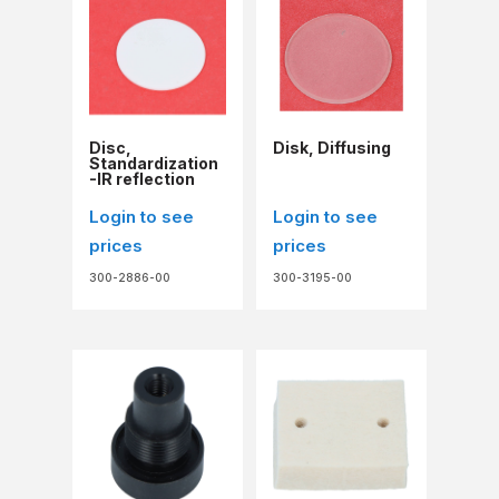
Disc,
Disk, Diffusing
Standardization
-IR reflection
Login to see
Login to see
prices
prices
300-2886-00
300-3195-00