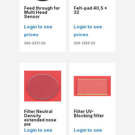
Feed through for
Felt-pad 40,5 x
Multi Head
32
Sensor
Login to see
Login to see
prices
prices
300-3231-00
300-1383-02
Filter Neutral
Filter UV-
Density
Blocking filter
extended nose
pie
Login to see
Login to see