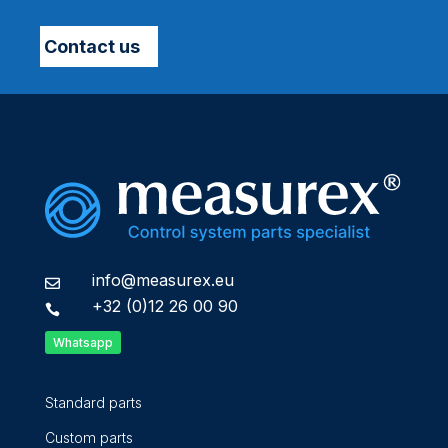
Contact us
info@measurex.eu

+32 (0)12 26 00 90

Whatsapp
Standard parts
Custom parts