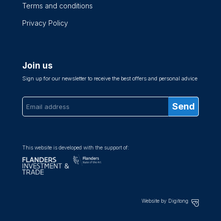
Terms and conditions
Privacy Policy
Join us
Sign up for our newsletter to receive the best offers and personal advice
This website is developed with the support of:
Website by Digitong