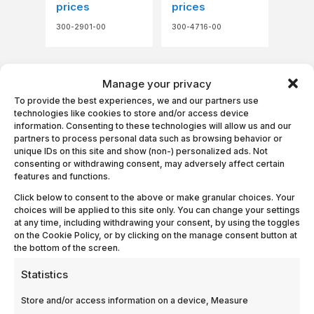
prices
prices
300-2901-00
300-4716-00
Manage your privacy
To provide the best experiences, we and our partners use
technologies like cookies to store and/or access device
information. Consenting to these technologies will allow us and our
partners to process personal data such as browsing behavior or
unique IDs on this site and show (non-) personalized ads. Not
consenting or withdrawing consent, may adversely affect certain
features and functions.
Filter, low
Filter, Narrow
energy-Ash
Band, 1.895,
Click below to consent to the above or make granular choices. Your
gauge
Ref.: GN033200
choices will be applied to this site only. You can change your settings
at any time, including withdrawing your consent, by using the toggles
Login to see
Login to see
on the Cookie Policy, or by clicking on the manage consent button at
prices
prices
the bottom of the screen.
300-2893-00
300-2994-79
Statistics
Store and/or access information on a device, Measure