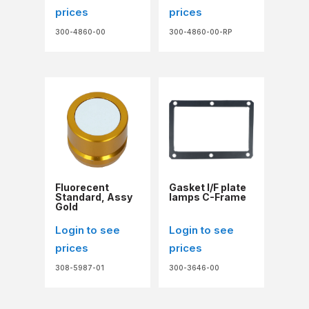
prices
prices
300-4860-00
300-4860-00-RP
Fluorecent
Gasket I/F plate
Standard, Assy
lamps C-Frame
Gold
Login to see
Login to see
prices
prices
308-5987-01
300-3646-00