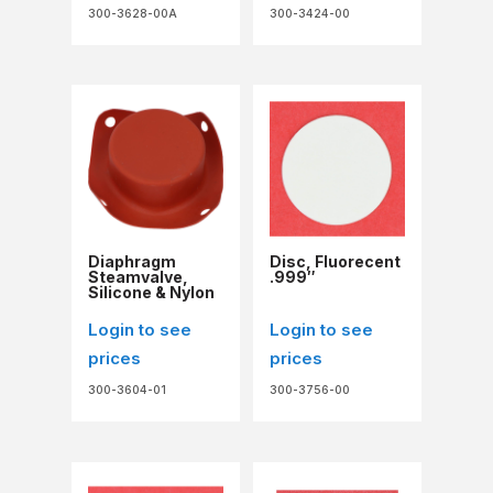
300-3628-00A
300-3424-00
Diaphragm
Disc, Fluorecent
Steamvalve,
.999″
Silicone & Nylon
Login to see
Login to see
prices
prices
300-3604-01
300-3756-00