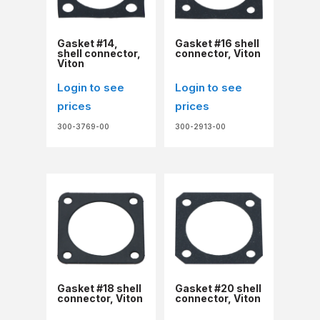
Gasket #14,
Gasket #16 shell
shell connector,
connector, Viton
Viton
Login to see
Login to see
prices
prices
300-3769-00
300-2913-00
Gasket #18 shell
Gasket #20 shell
connector, Viton
connector, Viton