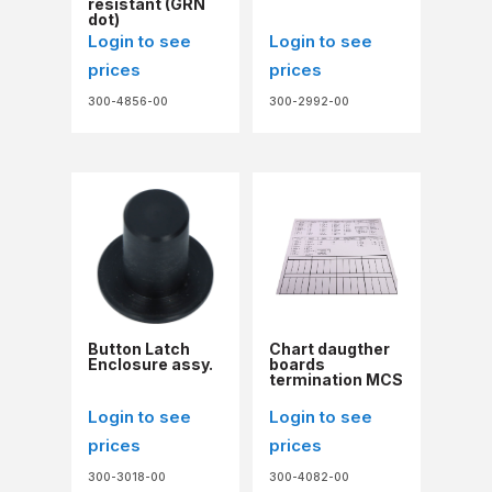
resistant (GRN
dot)
Login to see
Login to see
prices
prices
300-4856-00
300-2992-00
Button Latch
Chart daugther
Enclosure assy.
boards
termination MCS
Login to see
Login to see
prices
prices
300-3018-00
300-4082-00