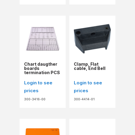
Chart daugther
Clamp, Flat
boards
cable, End Bell
termination PCS
Login to see
Login to see
prices
prices
300-3416-00
300-4414-01