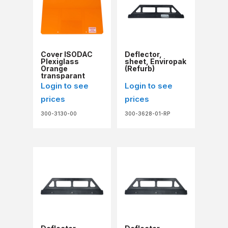
Cover ISODAC
Deflector,
Plexiglass
sheet, Enviropak
Orange
(Refurb)
transparant
Login to see
Login to see
prices
prices
300-3130-00
300-3628-01-RP