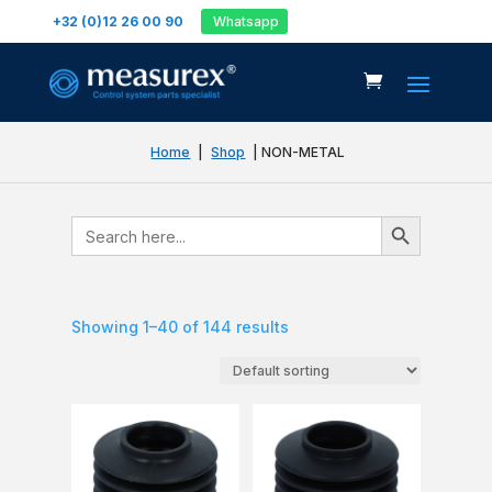
+32 (0)12 26 00 90
Whatsapp
Home
|
Shop
| NON-METAL
Search Button
Search
for:
Showing 1–40 of 144 results