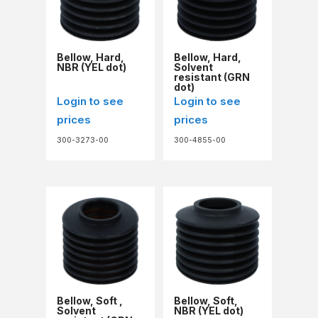
Bellow, Hard,
Bellow, Hard,
NBR (YEL dot)
Solvent
resistant (GRN
dot)
Login to see
Login to see
prices
prices
300-3273-00
300-4855-00
Bellow, Soft ,
Bellow, Soft,
Solvent
NBR (YEL dot)