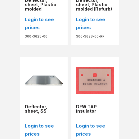
Deflector,
Deflector,
sheet, Plastic
sheet, Plastic
molded
molded (Refurb)
Login to see
Login to see
prices
prices
300-3628-00
300-3628-00-RP
Deflector,
DFW TAP
sheet, SS
insulator
Login to see
Login to see
prices
prices