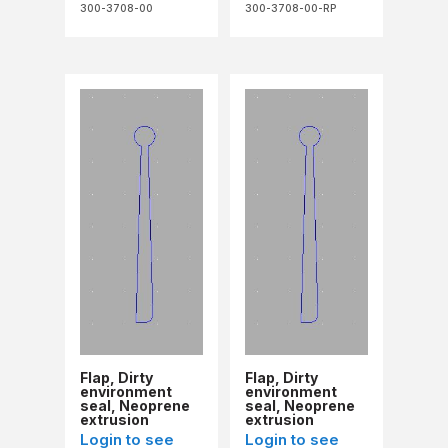
300-3708-00
300-3708-00-RP
Flap, Dirty
Flap, Dirty
environment
environment
seal, Neoprene
seal, Neoprene
extrusion
extrusion
(Refurb)
Login to see
Login to see