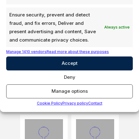
Ensure security, prevent and detect
fraud, and fix errors, Deliver and
Always active
present advertising and content, Save
and communicate privacy choices.
Manage 1410 vendors
Read more about these purposes
Flap, Beam seal,
Flap, Beam seal,
Neoprene
Neoprene
Accept
extrusion
extrusion
Deny
Login to see
Login to see
prices
prices
Manage options
307-5901-07
307-5901-07-RP
Cookie Policy
Privacy policy
Contact