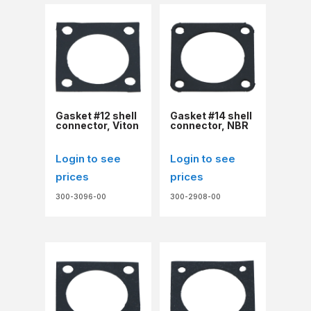
Gasket #12 shell
Gasket #14 shell
connector, Viton
connector, NBR
Login to see
Login to see
prices
prices
300-3096-00
300-2908-00